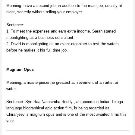
Meaning: have a second job, in addition to the main job, usually at
night, secretly without telling your employer
Sentence:
1. To meet the expenses and earn extra income, Sarah started
moonlighting as a business consultant.
2. David is moonlighting as an event organiser to test the waters
before he makes it his full time job.
Magnum Opus
Meaning: a masterpiece/the greatest achievement of an artist or
writer.
Sentence: Sye Raa Narasimha Reddy , an upcoming Indian Telugu-
language biographical epic action film, is being regarded as
Chiranjeevi’s magnum opus and is one of the most awaited films this
year.