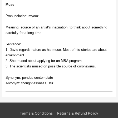
Muse
Pronunciation: myooz
Meaning: source of an artist’s inspiration, to think about something
carefully for a long time
Sentence:
1. David regards nature as his muse. Most of his stories are about
environment.
2. She mused about applying for an MBA program.
3. The scientists mused on possible source of coronavirus.
Synonym: ponder, contemplate
Antonym: thoughtlessness, stir
Terms & Conditions
Returns & Refund Policy