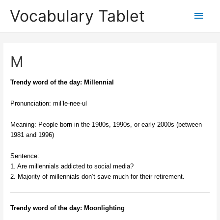
Skip
Main
Vocabulary Tablet
to
content
Men
M
Trendy word of the day: Millennial
Pronunciation: mil’le-nee-ul
Meaning: People born in the 1980s, 1990s, or early 2000s (between
1981 and 1996)
Sentence:
1. Are millennials addicted to social media?
2. Majority of millennials don’t save much for their retirement.
Trendy word of the day: Moonlighting