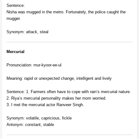
Sentence:
Nisha was mugged in the metro. Fortunately, the police caught the
mugger.
Synonym: attack, steal
Mercurial
Pronunciation: mur-kyoor-ee-ul
Meaning: rapid or unexpected change, intelligent and lively
Sentence: 1. Farmers often have to cope with rain’s mercurial nature.
2. Riya’s mercurial personality makes her mom worried.
3. I met the mercurial actor Ranveer Singh.
Synonym: volatile, capricious, fickle
Antonym: constant, stable