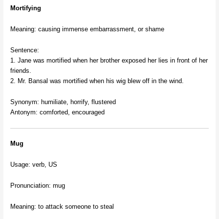
Mortifying
Meaning: causing immense embarrassment, or shame
Sentence:
1. Jane was mortified when her brother exposed her lies in front of her
friends.
2. Mr. Bansal was mortified when his wig blew off in the wind.
Synonym: humiliate, horrify, flustered
Antonym: comforted, encouraged
Mug
Usage: verb, US
Pronunciation: mug
Meaning: to attack someone to steal