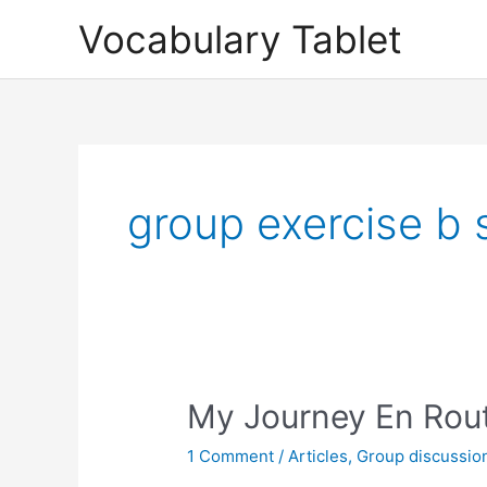
Skip
Vocabulary Tablet
to
content
group exercise b 
My
My Journey En Rout
Journey
1 Comment
/
Articles
,
Group discussio
En
Route: