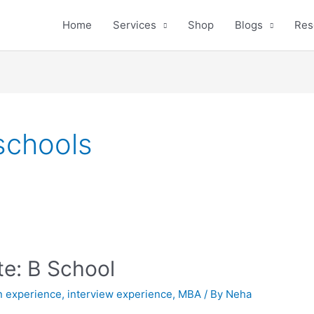
Home
Services
Shop
Blogs
Res
schools
e: B School
n experience
,
interview experience
,
MBA
/ By
Neha