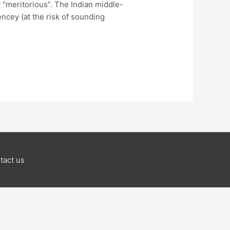
 “meritorious”. The Indian middle-
ncey (at the risk of sounding
tact us