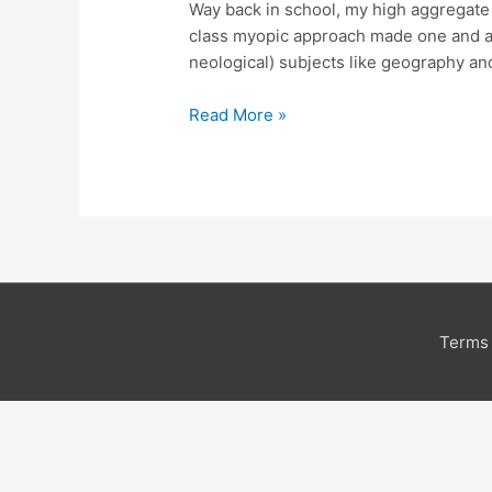
Way back in school, my high aggregate 
B
class myopic approach made one and all
School
neological) subjects like geography and
Read More »
Terms 