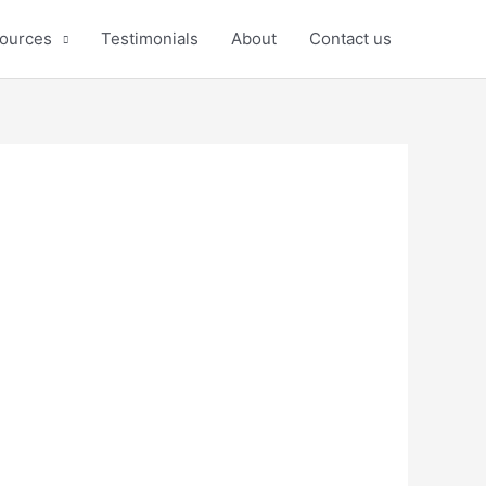
ources
Testimonials
About
Contact us