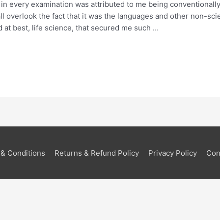
in every examination was attributed to me being conventionally
 overlook the fact that it was the languages and other non-scie
 at best, life science, that secured me such …
& Conditions
Returns & Refund Policy
Privacy Policy
Con