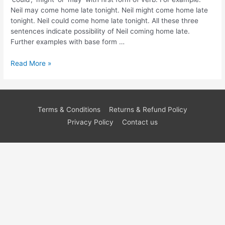
Neil may come home late tonight. Neil might come home late
tonight. Neil could come home late tonight. All these three
sentences indicate possibility of Neil coming home late.
Further examples with base form …
Read More »
Terms & Conditions
Returns & Refund Policy
Privacy Policy
Contact us