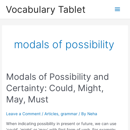
Skip
Main
Vocabulary Tablet
to
content
Men
modals of possibility
Modals
Modals of Possibility and
of
Certainty: Could, Might,
Possibility
and
May, Must
Certainty:
Could,
Might,
Leave a Comment
/
Articles
,
grammar
/ By
Neha
May,
Must
When indicating possibility in present or future, we can use
‘could’, ‘might’ or ‘may’ with first form of verb. For example: