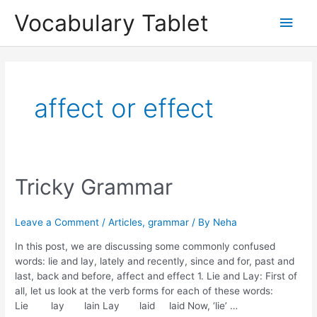
Skip
Main
Vocabulary Tablet
to
content
Men
affect or effect
Tricky
Tricky Grammar
Grammar
Leave a Comment
/
Articles
,
grammar
/ By
Neha
In this post, we are discussing some commonly confused
words: lie and lay, lately and recently, since and for, past and
last, back and before, affect and effect 1. Lie and Lay: First of
all, let us look at the verb forms for each of these words:
Lie lay lain Lay laid laid Now, ‘lie’ …