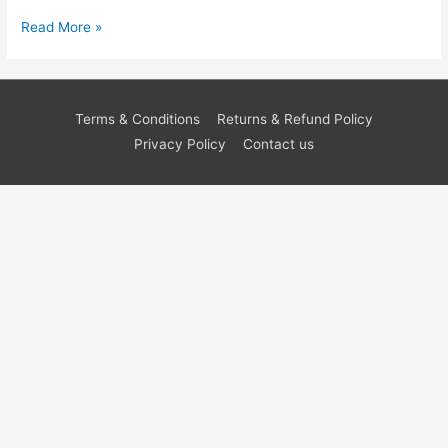
Read More »
Terms & Conditions
Returns & Refund Policy
Privacy Policy
Contact us