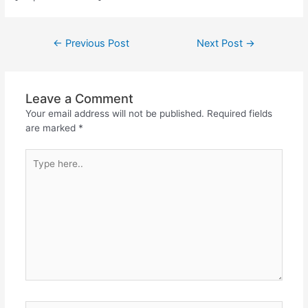
←
Previous Post
Next Post
→
Leave a Comment
Your email address will not be published.
Required fields
are marked
*
Type
here..
Name*