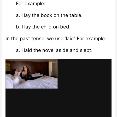
For example:
a. I lay the book on the table.
b. I lay the child on bed.
In the past tense, we use ‘laid’. For example:
a. I laid the novel aside and slept.