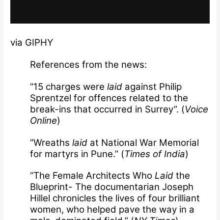
via GIPHY
References from the news:
“15 charges were
laid
against Philip
Sprentzel for offences related to the
break-ins that occurred in Surrey”. (
Voice
Online
)
“Wreaths
laid
at National War Memorial
for martyrs in Pune.” (
Times of India
)
“The Female Architects Who
Laid
the
Blueprint- The documentarian Joseph
Hillel chronicles the lives of four brilliant
women, who helped pave the way in a