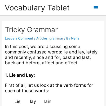
Skip
Main
Vocabulary Tablet
to
content
Men
Post
navigation
Tricky Grammar
Leave a Comment
/
Articles
,
grammar
/ By
Neha
In this post, we are discussing some
commonly confused words: lie and lay, lately
and recently, since and for, past and last,
back and before, affect and effect
1.
Lie and Lay:
First of all, let us look at the verb forms for
each of these words:
Lie lay lain