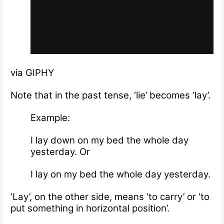
via GIPHY
Note that in the past tense, ‘lie’ becomes ‘lay’.
Example:
I lay down on my bed the whole day
yesterday. Or
I lay on my bed the whole day yesterday.
‘Lay’, on the other side, means ‘to carry’ or ‘to
put something in horizontal position’.