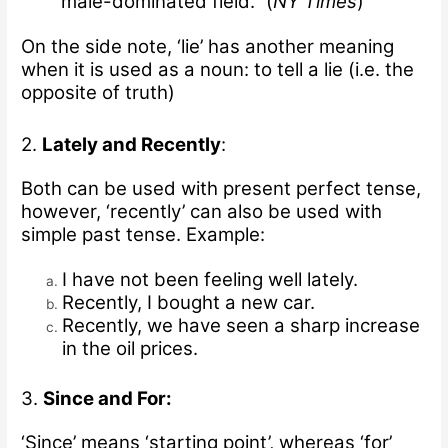
male-dominated field.” (
NY Times
)
On the side note, ‘lie’ has another meaning
when it is used as a noun: to tell a lie (i.e. the
opposite of truth)
2.
Lately and Recently
:
Both can be used with present perfect tense,
however, ‘recently’ can also be used with
simple past tense.
Example:
I have not been feeling well lately.
Recently, I bought a new car.
Recently, we have seen a sharp increase
in the oil prices.
3.
Since and For:
‘Since’ means ‘starting point’, whereas ‘for’