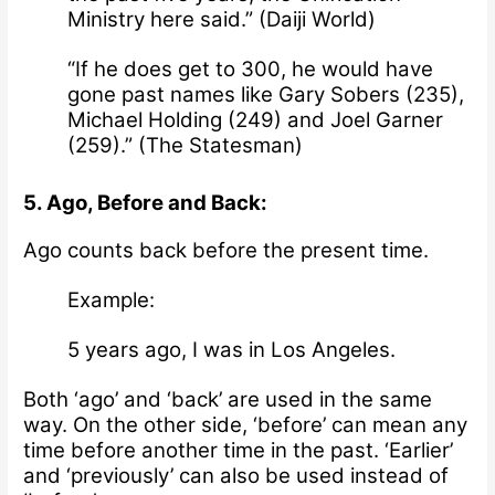
Ministry here said.” (
Daiji World
)
“If he does get to 300, he would have
gone past names like Gary Sobers (235),
Michael Holding (249) and Joel Garner
(259).” (
The Statesman
)
5. Ago, Before and Back:
Ago counts back before the present time.
Example:
5 years ago, I was in Los Angeles.
Both ‘ago’ and ‘back’ are used in the same
way. On the other side, ‘b
efore’ can mean any
time before another time in the past. ‘Earlier’
and ‘previously’ can also be used instead of