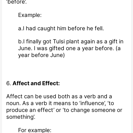
‘before’.
Example:
a.I had caught him before he fell.
b.I finally got Tulsi plant again as a gift in
June. I was gifted one a year before. (a
year before June)
6.
Affect and Effect:
Affect can be used both as a verb and a
noun.
As a verb it means to ‘influence’, ‘to
produce an effect’ or ‘to change someone or
something’.
For example: