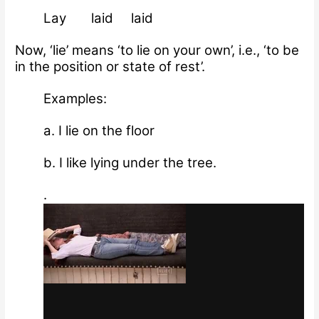
Lay laid laid
Now, ‘lie’ means ‘to lie on your own’, i.e., ‘to be
in the position or state of rest’.
Examples:
a. I lie on the floor
b. I like lying under the tree.
.