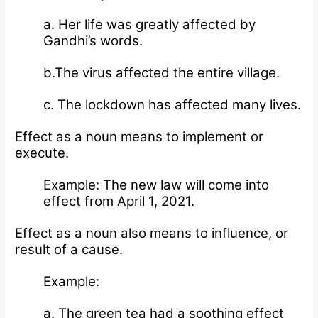
a. Her life was greatly affected by
Gandhi’s words.
b.The virus affected the entire village.
c. The lockdown has affected many lives.
Effect as a noun means to implement or
execute.
Example: The new law will come into
effect from April 1, 2021.
Effect as a noun also means to influence, or
result of a cause.
Example:
a. The green tea had a soothing effect