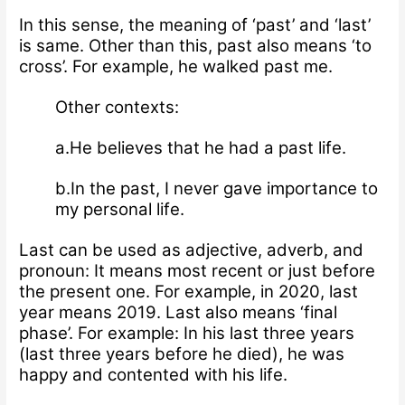
In this sense, the meaning of ‘past’ and ‘last’
is same. Other than this, past also means ‘to
cross’. For example, he walked past me.
Other contexts:
a.He believes that he had a past life.
b.In the past, I never gave importance to
my personal life.
Last can be used as adjective, adverb, and
pronoun: It means most recent or just before
the present one. For example, in 2020, last
year means 2019. Last also means ‘final
phase’. For example: In his last three years
(last three years before he died), he was
happy and contented with his life.