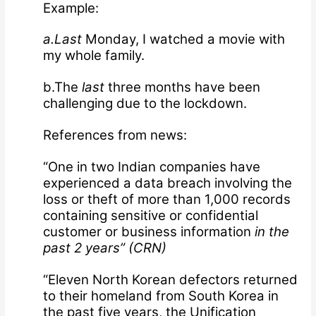
Example:
a.Last
Monday, I watched a movie with
my whole family.
b.The
last
three months have been
challenging due to the lockdown.
References from news:
“One in two Indian companies have
experienced a data breach involving the
loss or theft of more than 1,000 records
containing sensitive or confidential
customer or business information
in the
past 2 years” (
CRN
)
“Eleven North Korean defectors returned
to their homeland from South Korea in
the past five years, the Unification