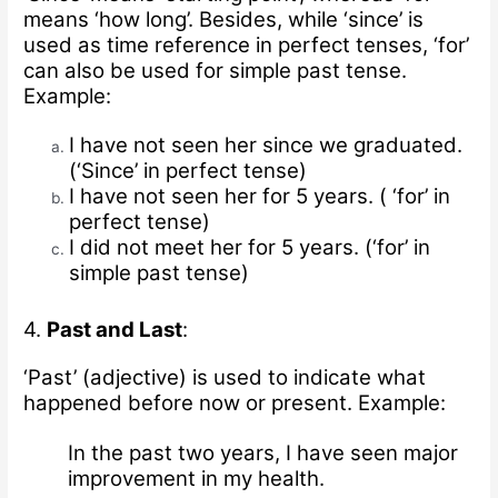
means ‘how long’. Besides, while ‘since’ is
used as time reference in perfect tenses, ‘for’
can also be used for simple past tense.
Example:
I have not seen her since we graduated.
(‘Since’ in perfect tense)
I have not seen her for 5 years. ( ‘for’ in
perfect tense)
I did not meet her for 5 years. (‘for’ in
simple past tense)
4.
Past and Last
:
‘Past’ (adjective) is used to indicate what
happened before now or present.
Example:
In the past two years, I have seen major
improvement in my health.