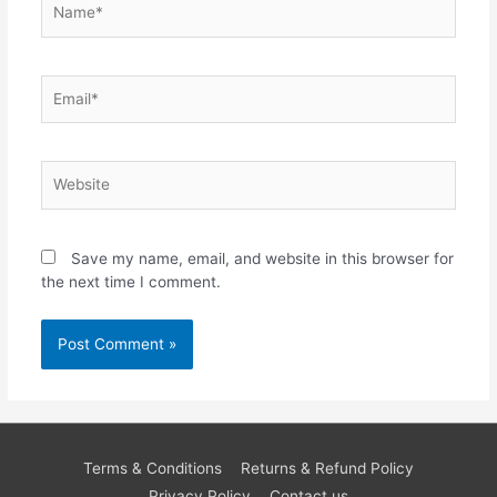
Email*
Website
Save my name, email, and website in this browser for
the next time I comment.
Terms & Conditions
Returns & Refund Policy
Privacy Policy
Contact us