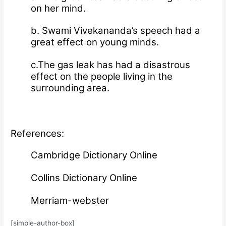
on her mind.
b. Swami Vivekananda’s speech had a
great effect on young minds.
c.The gas leak has had a disastrous
effect on the people living in the
surrounding area.
References:
Cambridge Dictionary Online
Collins Dictionary Online
Merriam-webster
[simple-author-box]