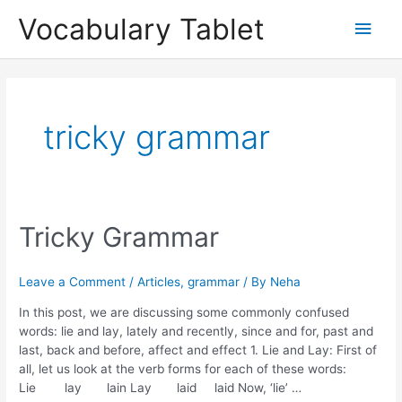
Skip
Main
Vocabulary Tablet
to
content
Men
tricky grammar
Tricky
Tricky Grammar
Grammar
Leave a Comment
/
Articles
,
grammar
/ By
Neha
In this post, we are discussing some commonly confused
words: lie and lay, lately and recently, since and for, past and
last, back and before, affect and effect 1. Lie and Lay: First of
all, let us look at the verb forms for each of these words:
Lie lay lain Lay laid laid Now, ‘lie’ …