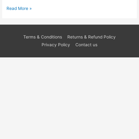
Read More »
Terms & Conditions
Returns & Refund Policy
Privacy Policy
Contact us