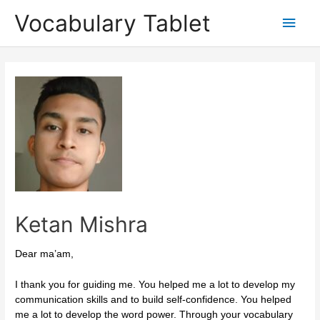
Skip
Main
Vocabulary Tablet
to
content
Men
Post
navigation
Ketan Mishra
Dear ma’am,
I thank you for guiding me. You helped me a lot to develop my
communication skills and to build self-confidence. You helped
me a lot to develop the word power. Through your vocabulary