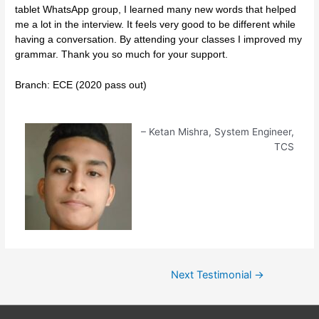
tablet WhatsApp group, I learned many new words that helped
me a lot in the interview. It feels very good to be different while
having a conversation. By attending your classes I improved my
grammar. Thank you so much for your support.
Branch: ECE (2020 pass out)
Ketan Mishra
System Engineer
TCS
Next Testimonial
→