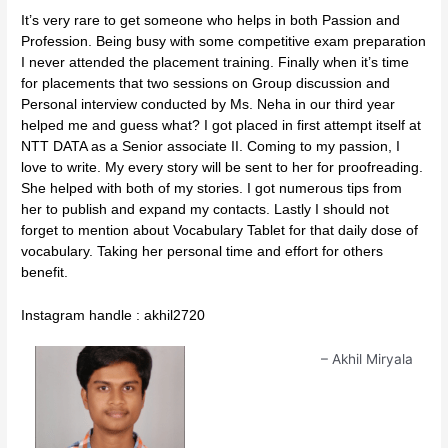
It’s very rare to get someone who helps in both Passion and
Profession. Being busy with some competitive exam preparation
I never attended the placement training. Finally when it’s time
for placements that two sessions on Group discussion and
Personal interview conducted by Ms. Neha in our third year
helped me and guess what? I got placed in first attempt itself at
NTT DATA as a Senior associate II. Coming to my passion, I
love to write. My every story will be sent to her for proofreading.
She helped with both of my stories. I got numerous tips from
her to publish and expand my contacts. Lastly I should not
forget to mention about Vocabulary Tablet for that daily dose of
vocabulary. Taking her personal time and effort for others
benefit.
Instagram handle : akhil2720
Akhil Miryala