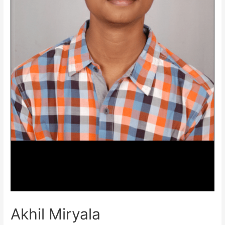
Akhil Miryala