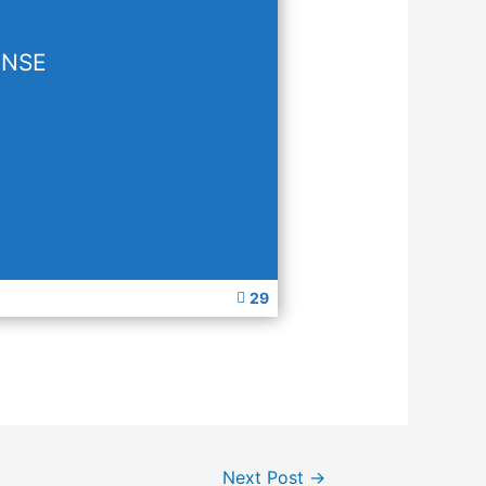
ENSE
29
Next Post
→