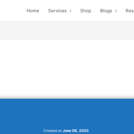
Home
Services
Shop
Blogs
Res
Created on
June 06, 2020