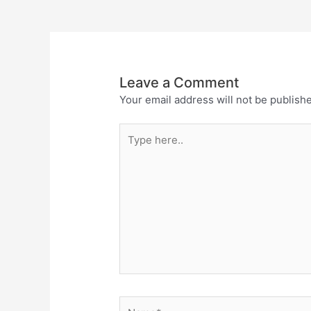
Leave a Comment
Your email address will not be publish
Type
here..
Name*