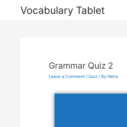
Skip
Vocabulary Tablet
to
content
Post
navigation
Grammar Quiz 2
Leave a Comment
/
Quiz
/ By
Neha