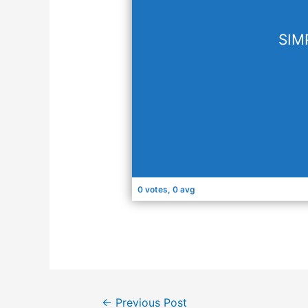
SIM
0 votes, 0 avg
←
Previous Post