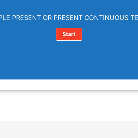
PLE PRESENT OR PRESENT CONTINUOUS T