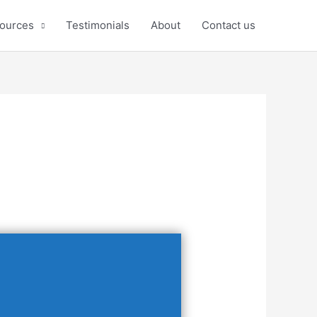
ources
Testimonials
About
Contact us