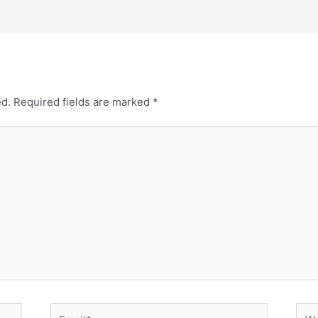
ed.
Required fields are marked
*
Email*
Web