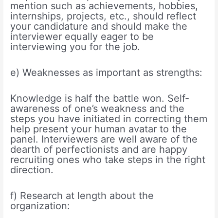
mention such as achievements, hobbies,
internships, projects, etc., should reflect
your candidature and should make the
interviewer equally eager to be
interviewing you for the job.
e) Weaknesses as important as strengths:
Knowledge is half the battle won. Self-
awareness of one’s weakness and the
steps you have initiated in correcting them
help present your human avatar to the
panel. Interviewers are well aware of the
dearth of perfectionists and are happy
recruiting ones who take steps in the right
direction.
f) Research at length about the
organization: