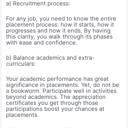
a) Recruitment process:
For any job, you need to know the entire
placement process: how it starts, how it
progresses and how it ends. By having
this clarity, you walk through its phases
with ease and confidence.
b) Balance academics and extra-
curriculars:
Your academic performance has great
significance in placements. Yet, do not be
a bookworm. Participate well in activities
beyond academics. The appreciation
certificates you get through those
participations boost your chances at
placements.