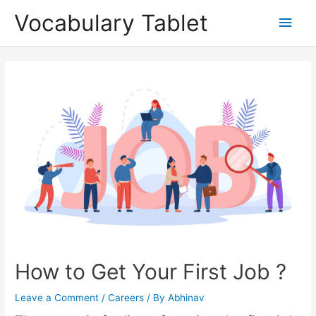
Skip
Main
Vocabulary Tablet
to
content
Men
Post
navigation
How to Get Your First Job ?
Leave a Comment
/
Careers
/ By
Abhinav