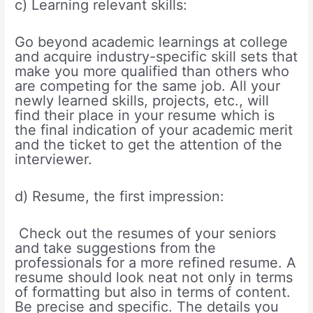
c) Learning relevant skills:
Go beyond academic learnings at college
and acquire industry-specific skill sets that
make you more qualified than others who
are competing for the same job. All your
newly learned skills, projects, etc., will
find their place in your resume which is
the final indication of your academic merit
and the ticket to get the attention of the
interviewer.
d) Resume, the first impression:
Check out the resumes of your seniors
and take suggestions from the
professionals for a more refined resume. A
resume should look neat not only in terms
of formatting but also in terms of content.
Be precise and specific. The details you