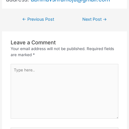
←
Previous Post
Next Post
→
Leave a Comment
Your email address will not be published.
Required fields
are marked
*
Type
here..