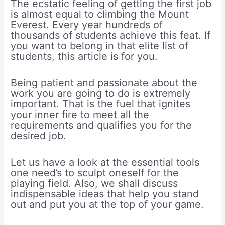
The ecstatic feeling of getting the first job
is almost equal to climbing the Mount
Everest. Every year hundreds of
thousands of students achieve this feat. If
you want to belong in that elite list of
students, this article is for you.
Being patient and passionate about the
work you are going to do is extremely
important. That is the fuel that ignites
your inner fire to meet all the
requirements and qualifies you for the
desired job.
Let us have a look at the essential tools
one need’s to sculpt oneself for the
playing field. Also, we shall discuss
indispensable ideas that help you stand
out and put you at the top of your game.