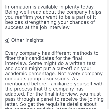
Information is available in plenty today.
Being well-read about the company helps
you reaffirm your want to be a part of it
besides strengthening your chances of
success at the job interview.
g) Other insights:
Every company has different methods to
filter their candidates for the final
interview. Some might do a written test
and some might put a cut-off on your
academic percentage. Not every company
conducts group discussions. As
mentioned before, familiarize yourself with
the process that the company has
adapted. For the final interview, you must
pass through a panel to receive the joining
letter. So get the requisite details about