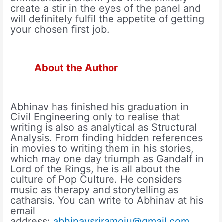
create a stir in the eyes of the panel and
will definitely fulfil the appetite of getting
your chosen first job.
About the Author
Abhinav has finished his graduation in
Civil Engineering only to realise that
writing is also as analytical as Structural
Analysis. From finding hidden references
in movies to writing them in his stories,
which may one day triumph as Gandalf in
Lord of the Rings, he is all about the
culture of Pop Culture. He considers
music as therapy and storytelling as
catharsis. You can write to Abhinav at his
email
address:
abhinavsriramoju@gmail.com