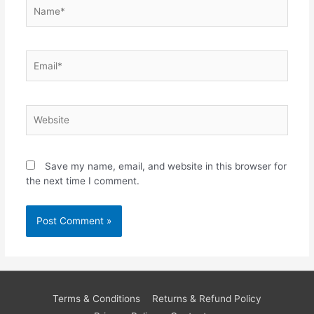
Name*
Email*
Website
Save my name, email, and website in this browser for
the next time I comment.
Terms & Conditions
Returns & Refund Policy