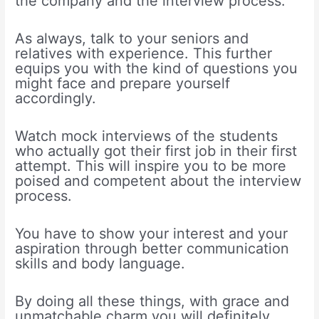
the company and the interview process.
As always, talk to your seniors and
relatives with experience. This further
equips you with the kind of questions you
might face and prepare yourself
accordingly.
Watch mock interviews of the students
who actually got their first job in their first
attempt. This will inspire you to be more
poised and competent about the interview
process.
You have to show your interest and your
aspiration through better communication
skills and body language.
By doing all these things, with grace and
unmatchable charm you will definitely