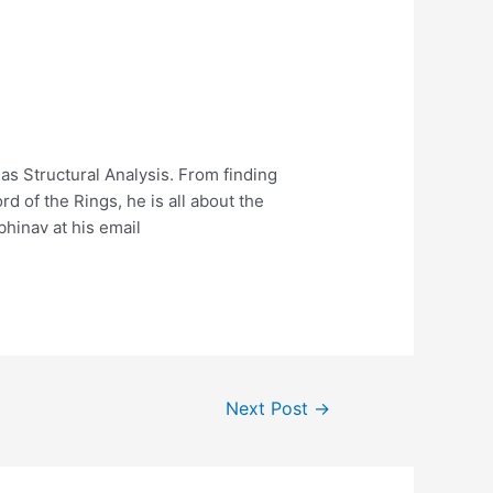
l as Structural Analysis. From finding
d of the Rings, he is all about the
bhinav at his email
Next Post
→