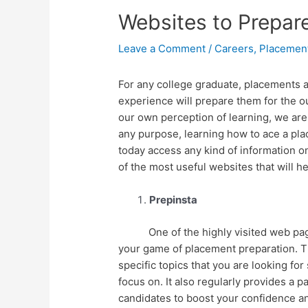
Websites to Prepar
Leave a Comment
/
Careers
,
Placemen
For any college graduate, placements ar
experience will prepare them for the ou
our own perception of learning, we are 
any purpose, learning how to ace a pl
today access any kind of information on
of the most useful websites that will 
Prepinsta
One of the highly visited web pages f
your game of placement preparation. T
specific topics that you are looking fo
focus on. It also regularly provides a 
candidates to boost your confidence a