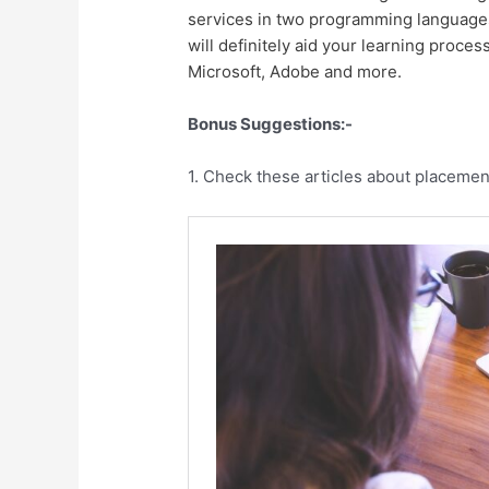
services in two programming languages 
will definitely aid your learning proce
Microsoft, Adobe and more.
Bonus Suggestions:-
1. Check these articles about placemen