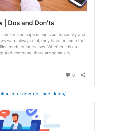
online-interview-dos-and-donts/