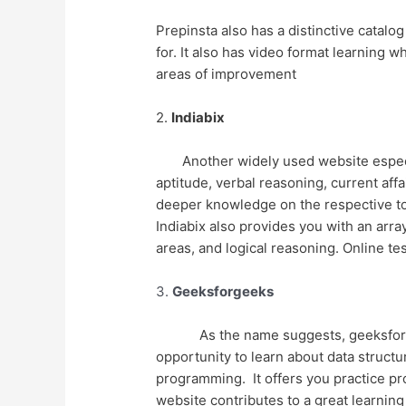
Prepinsta also has a distinctive catalo
for. It also has video format learning
areas of improvement
2.
Indiabix
Another widely used website especia
aptitude, verbal reasoning, current aff
deeper knowledge on the respective topi
Indiabix also provides you with an arr
areas, and logical reasoning. Online tes
3.
Geeksforgeeks
As the name suggests, geeksforg
opportunity to learn about data struct
programming. It offers you practice pro
website contributes to a great learnin