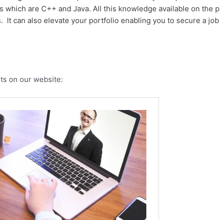
which are C++ and Java. All this knowledge available on the p
ss. It can also elevate your portfolio enabling you to secure a j
ts on our website: