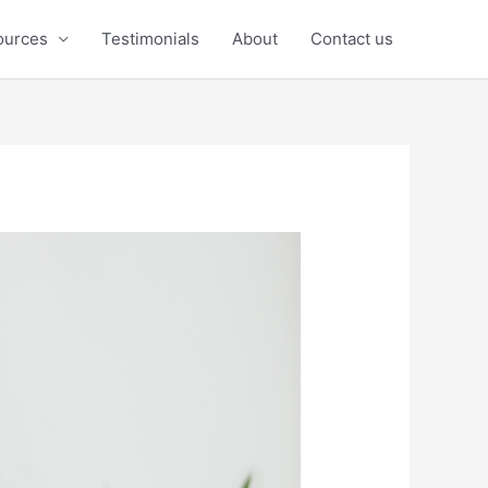
ources
Testimonials
About
Contact us