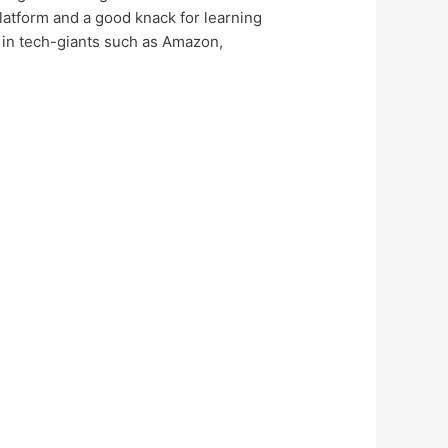
latform and a good knack for learning
ob in tech-giants such as Amazon,