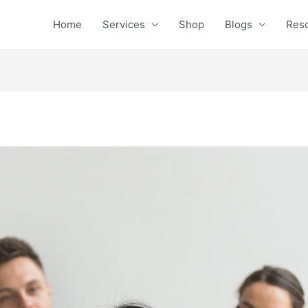
Home
Services
Shop
Blogs
Res