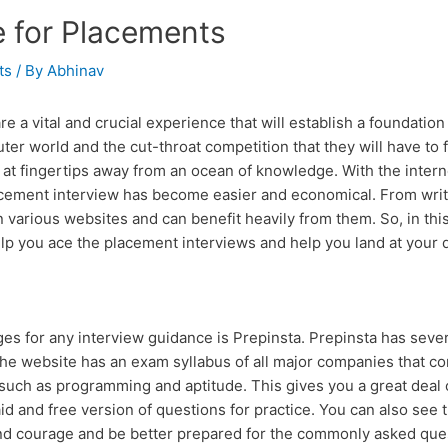
e for Placements
ts
/ By
Abhinav
e a vital and crucial experience that will establish a foundation
ter world and the cut-throat competition that they will have to
at fingertips away from an ocean of knowledge. With the internet
acement interview has become easier and economical. From writt
 various websites and can benefit heavily from them. So, in this
help you ace the placement interviews and help you land at your 
or any interview guidance is Prepinsta. Prepinsta has several
he website has an exam syllabus of all major companies that co
r such as programming and aptitude. This gives you a great deal 
paid and free version of questions for practice. You can also see
nd courage and be better prepared for the commonly asked que