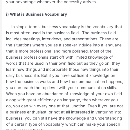
your advantage whenever the necessity arrives.
i) What is Business Vocabulary
In
simple terms, business vocabulary is the vocabulary that
is most often used in the business field. The business field
includes meetings, interviews, and presentations. These are
the situations where you as a speaker indulge into a language
that is more professional and more polished. Most of the
business professionals start off with limited knowledge of
words that are used in their own field but as they go on, they
learn new things and incorporate those new things into their
daily business life. But if you have sufficient knowledge on
how the business works and how the communication happens,
you can reach the top level with your communication skills.
When you have an abundance of knowledge of your own field
along with great efficiency on language, then wherever you
go, you can win every one at that junction. Even if you are not
a business enthusiast or not at all interested in venturing into
business, you can still have the knowledge and understanding
of a certain type of vocabulary which can make your speech