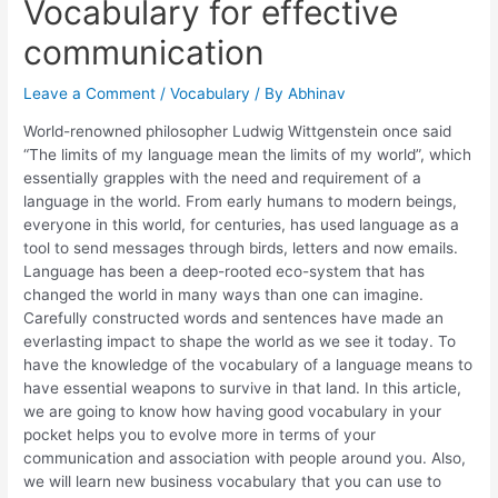
Vocabulary for effective
communication
Leave a Comment
/
Vocabulary
/ By
Abhinav
World-renowned philosopher Ludwig Wittgenstein once said
“The limits of my language mean the limits of my world”, which
essentially grapples with the need and requirement of a
language in the world. From early humans to modern beings,
everyone in this world, for centuries, has used language as a
tool to send messages through birds, letters and now emails.
Language has been a deep-rooted eco-system that has
changed the world in many ways than one can imagine.
Carefully constructed words and sentences have made an
everlasting impact to shape the world as we see it today. To
have the knowledge of the vocabulary of a language means to
have essential weapons to survive in that land. In this article,
we are going to know how having good vocabulary in your
pocket helps you to evolve more in terms of your
communication and association with people around you. Also,
we will learn new business vocabulary that you can use to