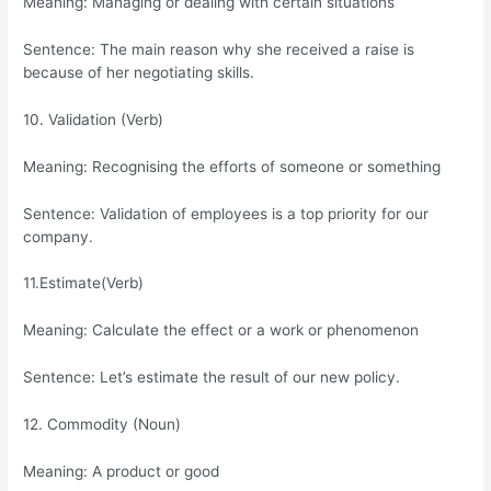
Meaning: Managing or dealing with certain situations
Sentence: The main reason why she received a raise is
because of her negotiating skills.
10. Validation (Verb)
Meaning: Recognising the efforts of someone or something
Sentence: Validation of employees is a top priority for our
company.
11.Estimate(Verb)
Meaning: Calculate the effect or a work or phenomenon
Sentence: Let’s estimate the result of our new policy.
12. Commodity (Noun)
Meaning: A product or good