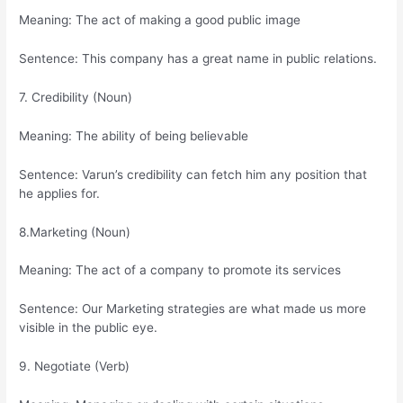
Meaning: The act of making a good public image
Sentence: This company has a great name in public relations.
7. Credibility (Noun)
Meaning: The ability of being believable
Sentence: Varun’s credibility can fetch him any position that
he applies for.
8.Marketing (Noun)
Meaning: The act of a company to promote its services
Sentence: Our Marketing strategies are what made us more
visible in the public eye.
9. Negotiate (Verb)