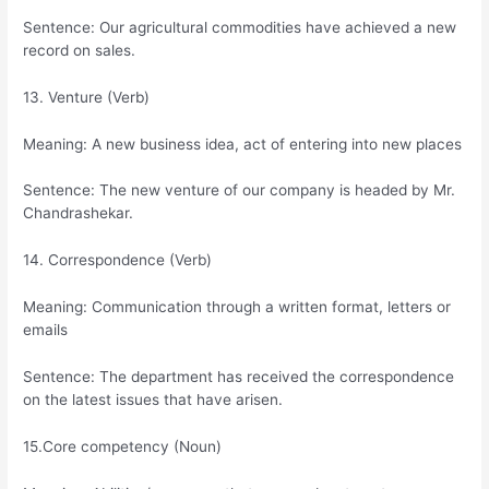
Sentence: Our agricultural commodities have achieved a new
record on sales.
13. Venture (Verb)
Meaning: A new business idea, act of entering into new places
Sentence: The new venture of our company is headed by Mr.
Chandrashekar.
14. Correspondence (Verb)
Meaning: Communication through a written format, letters or
emails
Sentence: The department has received the correspondence
on the latest issues that have arisen.
15.Core competency (Noun)