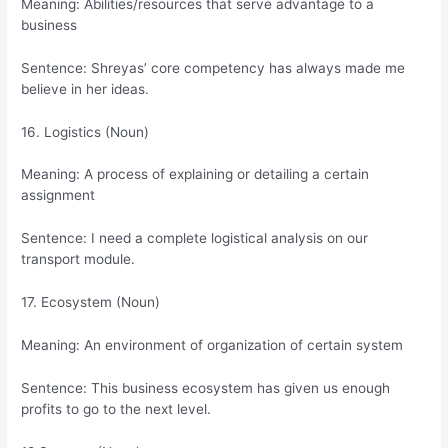
Meaning: Abilities/resources that serve advantage to a
business
Sentence: Shreyas’ core competency has always made me
believe in her ideas.
16. Logistics (Noun)
Meaning: A process of explaining or detailing a certain
assignment
Sentence: I need a complete logistical analysis on our
transport module.
17. Ecosystem (Noun)
Meaning: An environment of organization of certain system
Sentence: This business ecosystem has given us enough
profits to go to the next level.