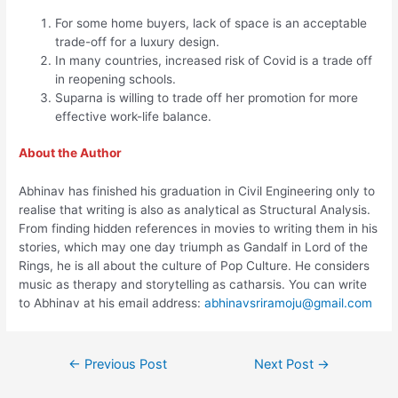
For some home buyers, lack of space is an acceptable
trade-off for a luxury design.
In many countries, increased risk of Covid is a trade off
in reopening schools.
Suparna is willing to trade off her promotion for more
effective work-life balance.
About the Author
Abhinav has finished his graduation in Civil Engineering only to
realise that writing is also as analytical as Structural Analysis.
From finding hidden references in movies to writing them in his
stories, which may one day triumph as Gandalf in Lord of the
Rings, he is all about the culture of Pop Culture. He considers
music as therapy and storytelling as catharsis. You can write
to Abhinav at his email address:
abhinavsriramoju@gmail.com
←
Previous Post
Next Post
→