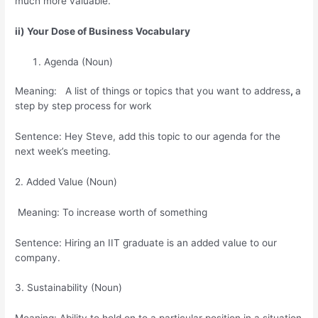
much more valuable.
ii) Your Dose of Business Vocabulary
Agenda (Noun)
Meaning: A list of things or topics that you want to address
,
a
step by step process for work
Sentence: Hey Steve, add this topic to our agenda for the
next week’s meeting.
2. Added Value (Noun)
Meaning: To increase worth of something
Sentence: Hiring an IIT graduate is an added value to our
company.
3. Sustainability (Noun)