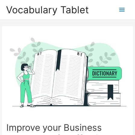
Skip
Main
Vocabulary Tablet
to
content
Men
Post
navigation
Improve your Business