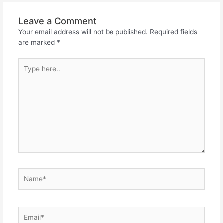
Leave a Comment
Your email address will not be published.
Required fields
are marked
*
Type
here..
Name*
Email*