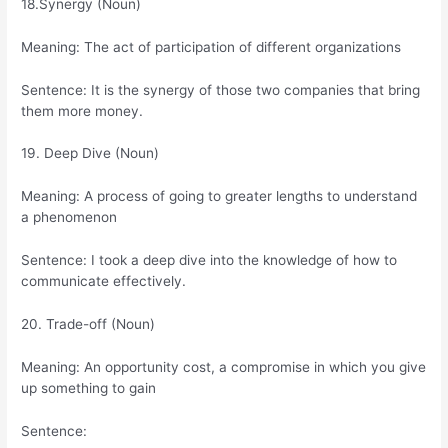
18.Synergy (Noun)
Meaning: The act of participation of different organizations
Sentence: It is the synergy of those two companies that bring
them more money.
19. Deep Dive (Noun)
Meaning: A process of going to greater lengths to understand
a phenomenon
Sentence: I took a deep dive into the knowledge of how to
communicate effectively.
20. Trade-off (Noun)
Meaning: An opportunity cost, a compromise in which you give
up something to gain
Sentence: