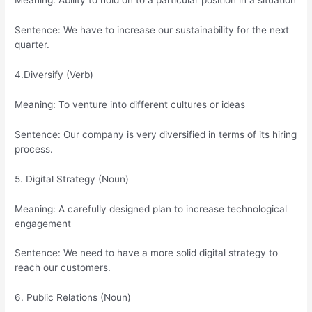
Meaning: Ability to hold on to a particular position in a situation
Sentence: We have to increase our sustainability for the next
quarter.
4.Diversify (Verb)
Meaning: To venture into different cultures or ideas
Sentence: Our company is very diversified in terms of its hiring
process.
5. Digital Strategy (Noun)
Meaning: A carefully designed plan to increase technological
engagement
Sentence: We need to have a more solid digital strategy to
reach our customers.
6. Public Relations (Noun)