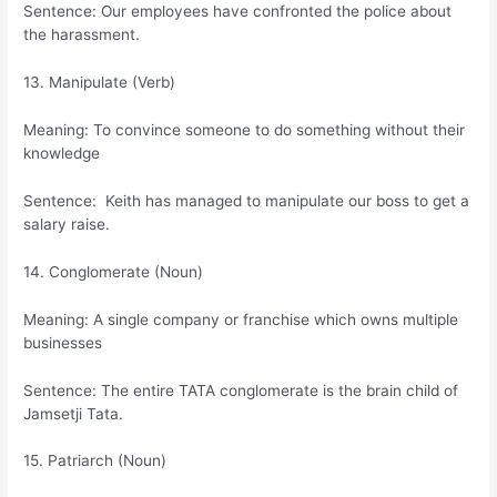
Sentence: Our employees have confronted the police about
the harassment.
13. Manipulate (Verb)
Meaning: To convince someone to do something without their
knowledge
Sentence: Keith has managed to manipulate our boss to get a
salary raise.
14. Conglomerate (Noun)
Meaning: A single company or franchise which owns multiple
businesses
Sentence: The entire TATA conglomerate is the brain child of
Jamsetji Tata.
15. Patriarch (Noun)