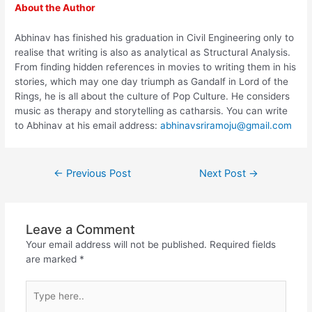
About the Author
Abhinav has finished his graduation in Civil Engineering only to
realise that writing is also as analytical as Structural Analysis.
From finding hidden references in movies to writing them in his
stories, which may one day triumph as Gandalf in Lord of the
Rings, he is all about the culture of Pop Culture. He considers
music as therapy and storytelling as catharsis. You can write
to Abhinav at his email address:
abhinavsriramoju@gmail.com
←
Previous Post
Next Post
→
Leave a Comment
Your email address will not be published.
Required fields
are marked
*
Type
here..