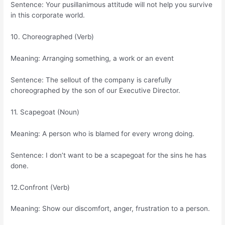
Sentence: Your pusillanimous attitude will not help you survive
in this corporate world.
10. Choreographed (Verb)
Meaning: Arranging something, a work or an event
Sentence: The sellout of the company is carefully
choreographed by the son of our Executive Director.
11. Scapegoat (Noun)
Meaning: A person who is blamed for every wrong doing.
Sentence: I don’t want to be a scapegoat for the sins he has
done.
12.Confront (Verb)
Meaning: Show our discomfort, anger, frustration to a person.