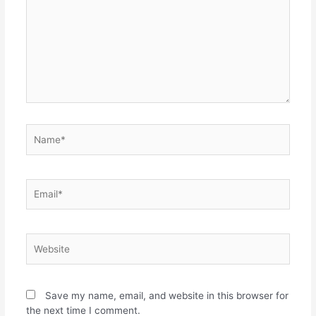
Name*
Email*
Website
Save my name, email, and website in this browser for
the next time I comment.