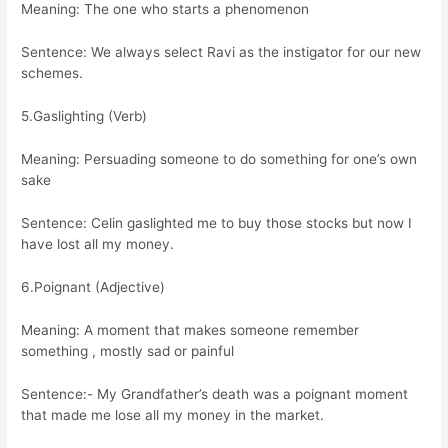
Meaning: The one who starts a phenomenon
Sentence: We always select Ravi as the instigator for our new
schemes.
5.Gaslighting (Verb)
Meaning: Persuading someone to do something for one’s own
sake
Sentence: Celin gaslighted me to buy those stocks but now I
have lost all my money.
6.Poignant (Adjective)
Meaning: A moment that makes someone remember
something , mostly sad or painful
Sentence:- My Grandfather’s death was a poignant moment
that made me lose all my money in the market.