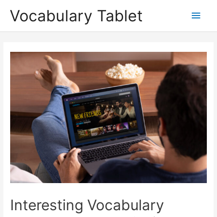
Skip
Main
Vocabulary Tablet
to
content
Men
Post
navigation
Interesting Vocabulary