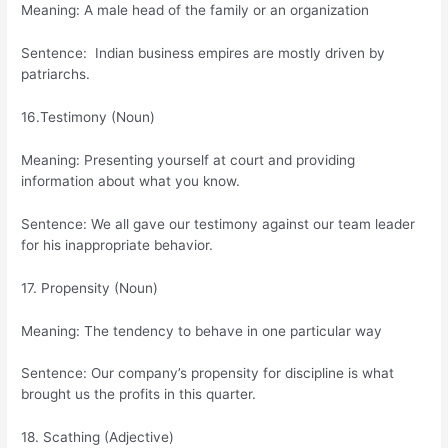
Meaning: A male head of the family or an organization
Sentence: Indian business empires are mostly driven by
patriarchs.
16.Testimony (Noun)
Meaning: Presenting yourself at court and providing
information about what you know.
Sentence: We all gave our testimony against our team leader
for his inappropriate behavior.
17. Propensity (Noun)
Meaning: The tendency to behave in one particular way
Sentence: Our company’s propensity for discipline is what
brought us the profits in this quarter.
18. Scathing (Adjective)