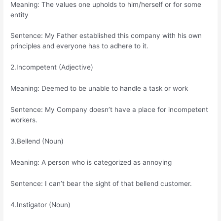
Meaning: The values one upholds to him/herself or for some
entity
Sentence: My Father established this company with his own
principles and everyone has to adhere to it.
2.Incompetent (Adjective)
Meaning: Deemed to be unable to handle a task or work
Sentence: My Company doesn’t have a place for incompetent
workers.
3.Bellend (Noun)
Meaning: A person who is categorized as annoying
Sentence: I can’t bear the sight of that bellend customer.
4.Instigator (Noun)