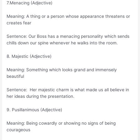
7.Menacing (Adjective)
Meaning: A thing or a person whose appearance threatens or
creates fear
Sentence: Our Boss has a menacing personality which sends
chills down our spine whenever he walks into the room.
8. Majestic (Adjective)
Meaning: Something which looks grand and immensely
beautiful
Sentence: Her majestic charm is what made us all believe in
her ideas during the presentation.
9. Pusillanimous (Adjective)
Meaning: Being cowardly or showing no signs of being
courageous