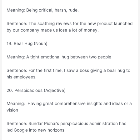
Meaning: Being critical, harsh, rude.
Sentence: The scathing reviews for the new product launched
by our company made us lose a lot of money.
19. Bear Hug (Noun)
Meaning: A tight emotional hug between two people
Sentence: For the first time, I saw a boss giving a bear hug to
his employees.
20. Perspicacious (Adjective)
Meaning: Having great comprehensive insights and ideas or a
vision
Sentence: Sundar Pichai’s perspicacious administration has
led Google into new horizons.