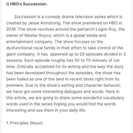
i) HBO’s Succession.
Succession
is a comedy drama television series which is
created by Jesse Armstrong. The show premiered on HBO in
2018. The show revolves around the patriarch Logon Roy, the
owner of Waster Royco, which is a global media and
entertainment company. The show focuses on the
dysfunctional royal family in their effort to take control of the
giant company. It has spawned up to 29 episodes divided in 3
seasons. Each episode roughly has 50 to 70 minutes of run
time. Critically acclaimed for its writing and the way the story
has been developed throughout the episodes, the show has
been hailed as one of the best in recent times right from its
premiere. Due to the show’s setting and character behavior,
we have got some interesting dialogues and words. Here in
this article, we are going to share some wonderful vocabulary
words used in the series hoping you would find the words
interesting and use them in your daily life.
1. Principles (Noun)