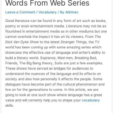
Words From Web Series
Leave a Comment
/
Vocabulary
/ By
Abhinav
Good literature can be found in any form of art such as books,
poetry or even entertainment media. Literature may not be as
flourished in entertainment media as in other mediums but one
cannot overlook the impact it has on its viewers. From
The
Dick Van Dyke Show
to the latest
Stranger Things,
the TV
world has been coming up with some amazing series which
showcase the effective use of language and writer’s ability to
build a literary world. Sopranos, Mad men, Breaking Bad,
Friends, The Big Bang theory, Suits are just a few examples.
These shows have served as bridges for audiences to
understand the nuances of the language and its effects on
society and also how personally it affects the people. Some
dialogues have become part of the cultural phenomenon and
live on for the generations to come. In this article, we are
going to look at one such show where language has a great
value and will certainly help you to shape your
vocabulary
skills.